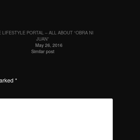
 LIFESTYLE PORTAL – ALL ABOUT “OBRA NI
JUAN”
May 26, 2016
Similar post
marked
*