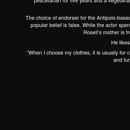
pescetarian for five years and a vegetaria
The choice of endorser for the Antipolo-based
popular belief is false. While the actor spen
Rosell’s mother is fr
He likes
“When I choose my clothes, it is usually for c
and fun