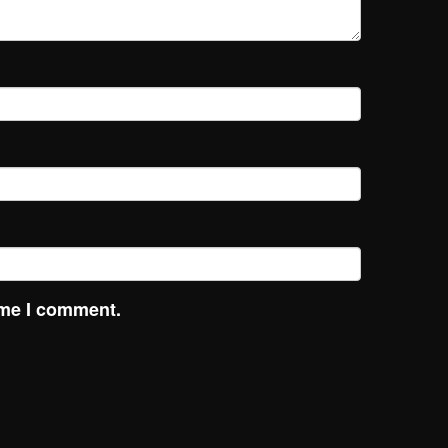
ime I comment.