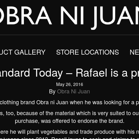
UCT GALLERY
STORE LOCATIONS
NE
andard Today – Rafael is a p
May 26, 2016
By
Obra Ni Juan
he clothing brand Obra ni Juan when he was looking for a p
rts, too, because of the material which is very suited to o
purchase, was offered to endorse the brand.
re he will plant vegetables and trade produce with his 