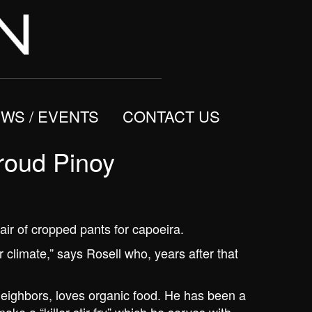
WS / EVENTS
CONTACT US
roud Pinoy
air of cropped pants for capoeira.
ur climate,” says Rosell who, years after that
neighbors, loves organic food. He has been a