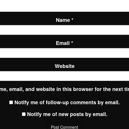
Name
*
Email
*
Website
e, email, and website in this browser for the next t
Notify me of follow-up comments by email.
Notify me of new posts by email.