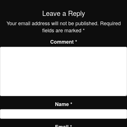
Leave a Reply
Your email address will not be published.
Required
fields are marked
*
Comment
*
Name
*
Email
*