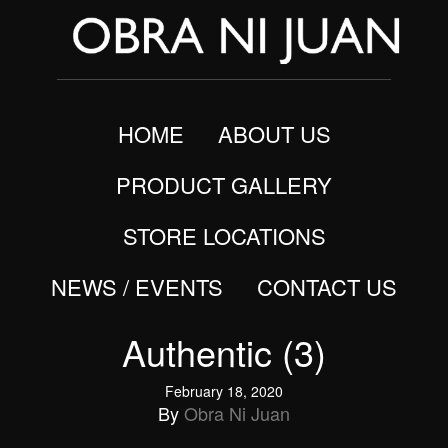
HOME
ABOUT US
PRODUCT GALLERY
STORE LOCATIONS
NEWS / EVENTS
CONTACT US
Authentic (3)
February 18, 2020
By
Obra Ni Juan