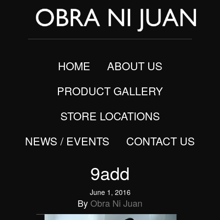
HOME
ABOUT US
PRODUCT GALLERY
STORE LOCATIONS
NEWS / EVENTS
CONTACT US
9add
June 1, 2016
By
Obra Ni Juan