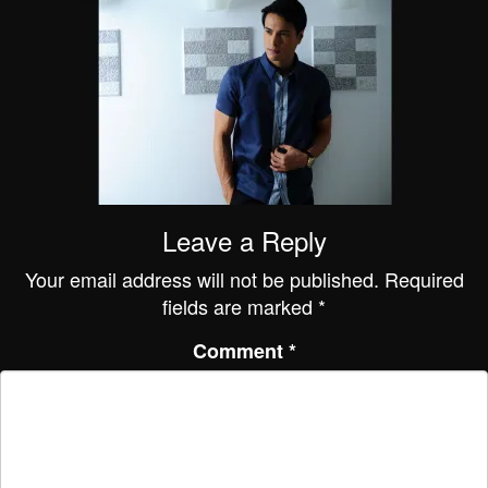
Leave a Reply
Your email address will not be published.
Required
fields are marked
*
Comment
*