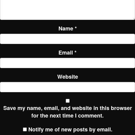
Name
*
Email
*
Website
Save my name, email, and website in this browser
for the next time I comment.
Notify me of new posts by email.