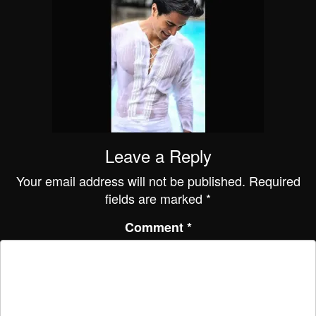
Leave a Reply
Your email address will not be published.
Required
fields are marked
*
Comment
*