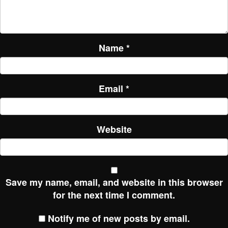
Name
*
Email
*
Website
Save my name, email, and website in this browser
for the next time I comment.
Notify me of new posts by email.