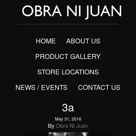
HOME
ABOUT US
PRODUCT GALLERY
STORE LOCATIONS
NEWS / EVENTS
CONTACT US
3a
May 31, 2016
By
Obra Ni Juan