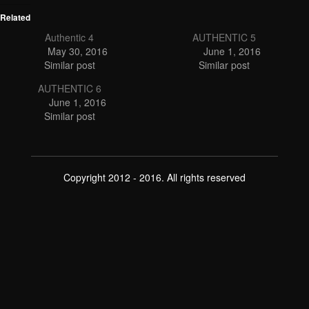
Related
Authentic 4
AUTHENTIC 5
May 30, 2016
June 1, 2016
Similar post
Similar post
AUTHENTIC 6
June 1, 2016
Similar post
Copyright 2012 - 2016. All rights reserved