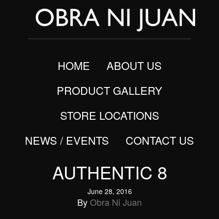
HOME
ABOUT US
PRODUCT GALLERY
STORE LOCATIONS
NEWS / EVENTS
CONTACT US
AUTHENTIC 8
June 28, 2016
By
Obra Ni Juan