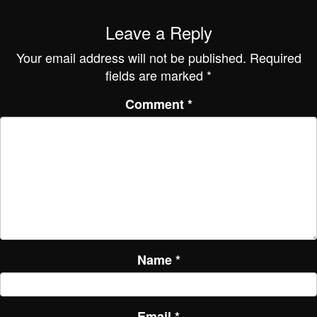
Leave a Reply
Your email address will not be published.
Required
fields are marked
*
Comment
*
Name
*
Email
*