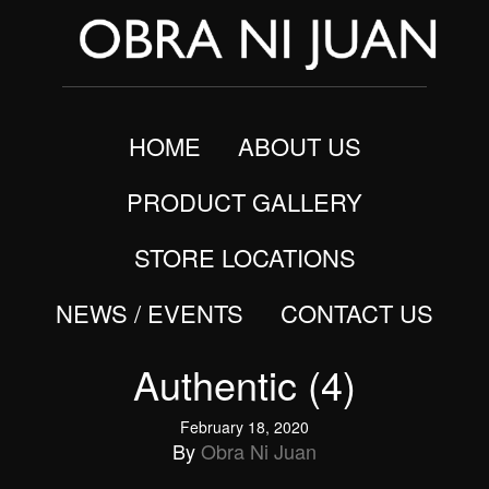
HOME
ABOUT US
PRODUCT GALLERY
STORE LOCATIONS
NEWS / EVENTS
CONTACT US
Authentic (4)
February 18, 2020
By
Obra Ni Juan